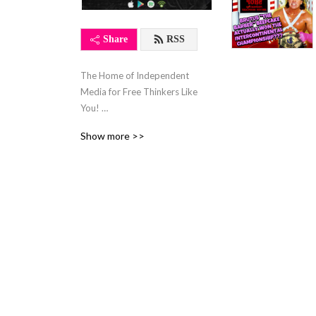
Share
RSS
The Home of Independent 
Media for Free Thinkers Like 
You! 

Comedy & Satire, 
Show more >>
Entertainment, Fight Sports, 
Politics, Conspiracy Theory, 
Debates, TV, & Movie 
Reviews, and Inspirational 
Podcasts Live Here! 

This is the Affiliate Station 
for 
www.hackerhamin.podbean.com
 a Hamin Media LLC 
Property.