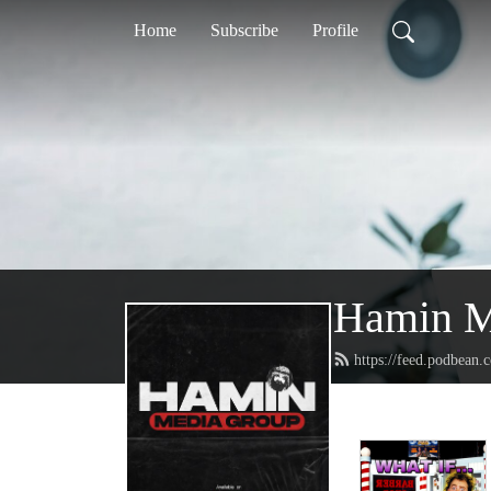
Home
Subscribe
Profile
Hamin M
https://feed.podbean