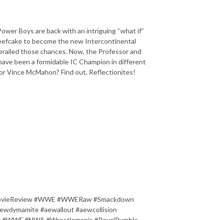
 Power Boys are back with an intriguing “what if”
Beefcake to become the new Intercontinental
railed those chances. Now, the Professor and
have been a formidable IC Champion in different
or Vince McMahon? Find out, Reflectionites!
s #MovieReview #WWE #WWERaw #Smackdown
dymamite #aewallout #aewcollision
ling #WWF #NWA #Wrestlemania #RoyalRumble