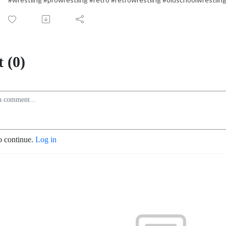
 (0)
o continue.
Log in