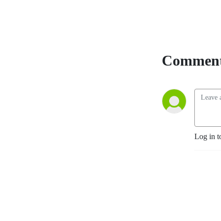
Comment
Log in t