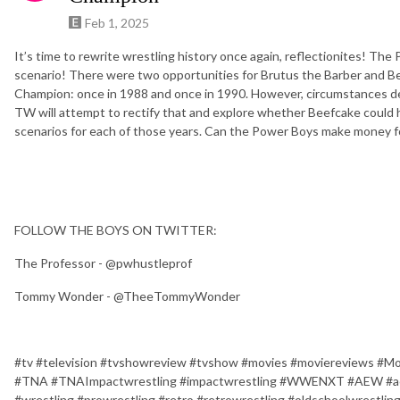
Feb 1, 2025
It’s time to rewrite wrestling history once again, reflectionites! The
scenario! There were two opportunities for Brutus the Barber and 
Champion: once in 1988 and once in 1990. However, circumstances de
TW will attempt to rectify that and explore whether Beefcake could 
scenarios for each of those years. Can the Power Boys make money f
FOLLOW THE BOYS ON TWITTER:
The Professor - @pwhustleprof
Tommy Wonder - @TheeTommyWonder
#tv #television #tvshowreview #tvshow #movies #moviereview
#TNA #TNAImpactwrestling #impactwrestling #WWENXT #AEW #aew
#wrestling #prowrestling #retro #retrowrestling #oldschoolwrest