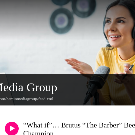
edia Group
.com/haminmediagroup/feed.xml
“What if”… Brutus “The Barber” Beef
Champion