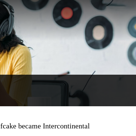
cake became Intercontinental